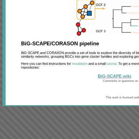
BiG-SCAPE/CORASON pipeline
BiG-SCAPE and CORASON provide a set of tools to explore the diversity of 
similarity networks, grouping BGCs into gene cluster families and exploring ge
Here you can find instructions for
installation
and a small
tutorial
. To get a mor
repositories:
BiG-SCAPE wiki
Comments or questions on
This work is licensed un